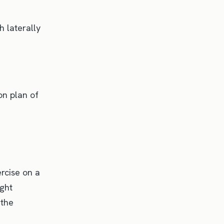
 laterally
on plan of
rcise on a
ight
 the