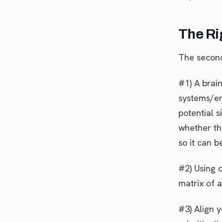
The Ri
The secon
#1) A brai
systems/en
potential s
whether the
so it can 
#2) Using c
matrix of a
#3) Align 