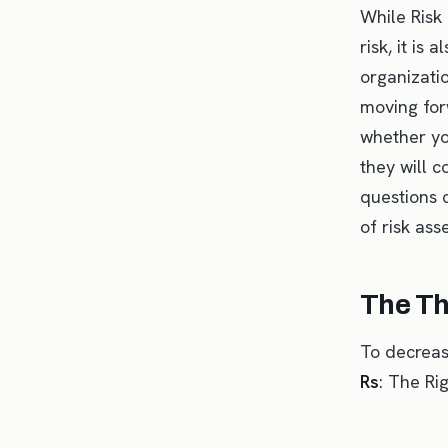
While Risk
risk, it is 
organizati
moving forw
whether yo
they will c
questions c
of risk ass
The Th
To decrease
Rs
: The Ri