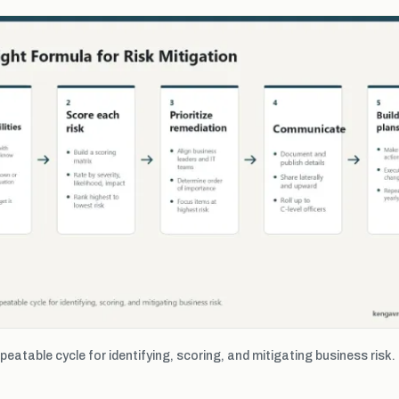
epeatable cycle for identifying, scoring, and mitigating business risk.