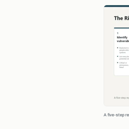
A five-step r