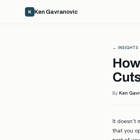
Ken Gavranovic
K
← INSIGHTS
How 
Cut
By
Ken Gavr
It doesn’t 
that you o
part of you