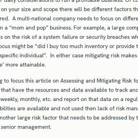
on your size and scope there will be different factors t
red. A multi-national company needs to focus on differe
an a “mom and pop” business. For example, a large co
 on the risk of a system failure or security breaches wh
focus might be “did I buy too much inventory or provide
 specific individual”. In either case mitigating risk makes
e’ more attainable.
 to focus this article on Assessing and Mitigating Risk fo
that have the resources and data available to track an
 weekly, monthly, etc. and report on that data on a regula
bilities are available and not used then lack of risk m
other large risk factor that needs to be addressed by 
 senior management.