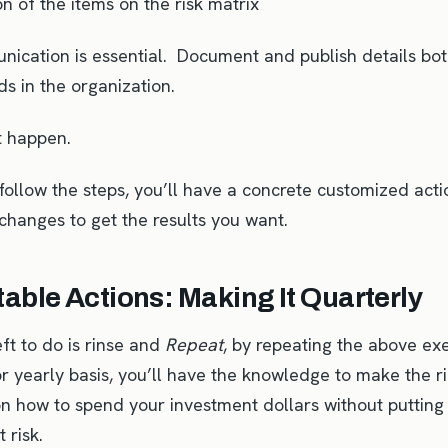
ion of the items on the risk matrix
ication is essential. Document and publish details both
s in the organization.
t happen.
ollow the steps, you’ll have a concrete customized acti
changes to get the results you want.
able Actions: Making It Quarterly
left to do is rinse and
Repeat
, by repeating the above exe
or yearly basis, you’ll have the knowledge to make the r
on how to spend your investment dollars without putting
t risk.