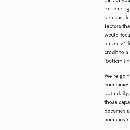
depending 
be conside
factors th
would focus
business’ 
credit to a
‘bottom lin
We’re going
companies 
data daily,
those capa
becomes an
company’s