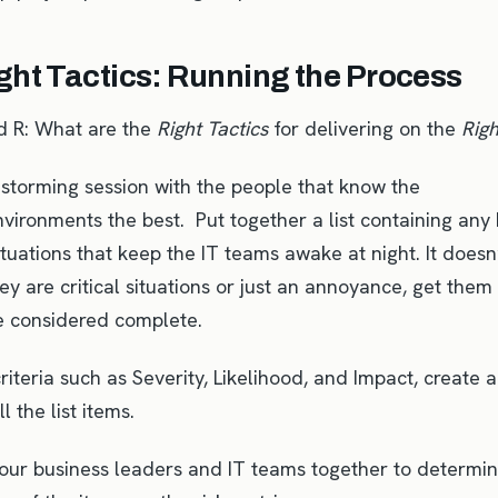
ght Tactics: Running the Process
d R: What are the
Right Tactics
for delivering on the
Rig
nstorming session with the people that know the
vironments the best. Put together a list containing any
ituations that keep the IT teams awake at night. It doesn
y are critical situations or just an annoyance, get them 
be considered complete.
riteria such as Severity, Likelihood, and Impact, create a
ll the list items.
your business leaders and IT teams together to determi