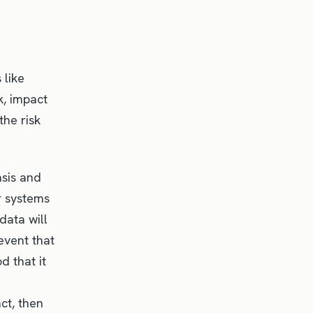
 like
sk, impact
the risk
asis and
r systems
data will
event that
d that it
ct, then