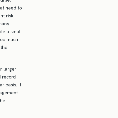
hat need to
nt risk
mpany
ile a small
 too much
 the
r larger
d record
r basis. If
anagement
the