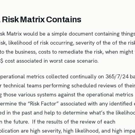
 Risk Matrix Contains
Risk Matrix would be a simple document containing things
isk, likelihood of risk occurring, severity of the of the ri
 to the business, costs to remediate the risk, when might 
 $ cost associated in worst case scenario.
operational metrics collected continually on 365/7/24 b
r technical teams performing scheduled reviews of thei
g those various systems against the operational metrics 
ermine the “Risk Factor” associated with any identified 
d in the past and help to determine what’s the likelihoo
in the future. If the results of the review of each
ication are high severity, high likelihood, and high impa