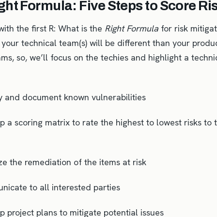
ght Formula: Five Steps to Score Ri
 with the first R: What is the
Right Formula
for risk mitig
your technical team(s) will be different than your produ
ms, so, we’ll focus on the techies and highlight a techni
fy and document known vulnerabilities
 a scoring matrix to rate the highest to lowest risks to 
ize the remediation of the items at risk
icate to all interested parties
 project plans to mitigate potential issues