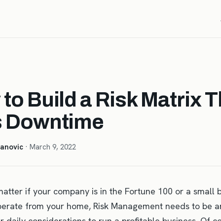
to Build a Risk Matrix T
s Downtime
anovic
· March 9, 2022
matter if your company is in the Fortune 100 or a small 
perate from your home, Risk Management needs to be an
r daily considerations to run a profitable business. Of c