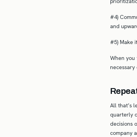
prioritizat
#4) Commun
and upward
#5) Make i
When you f
necessary 
Repeat
All that’s 
quarterly 
decisions 
company a