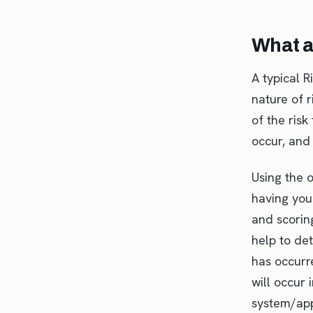
What a
A typical 
nature of r
of the risk
occur, and
Using the 
having you
and scorin
help to det
has occurre
will occur 
system/appl