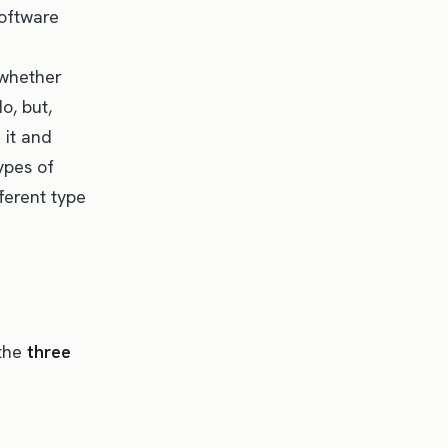
software
 whether
o, but,
 it and
ypes of
fferent type
 the
three