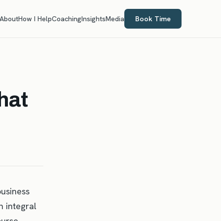
About
How I Help
Coaching
Insights
Media
Book Time
hat
business
 integral
ourse,