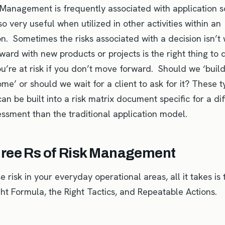
 Management is frequently associated with application 
also very useful when utilized in other activities within an
on. Sometimes the risks associated with a decision isn’t
ard with new products or projects is the right thing to d
u’re at risk if you don’t move forward. Should we ‘build
ome’ or should we wait for a client to ask for it? These t
an be built into a risk matrix document specific for a di
essment than the traditional application model.
ree Rs of Risk Management
 risk in your everyday operational areas, all it takes is
ght Formula, the Right Tactics, and Repeatable Actions.