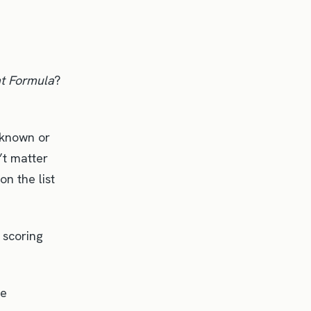
ht Formula
?
 known or
’t matter
on the list
 scoring
ne