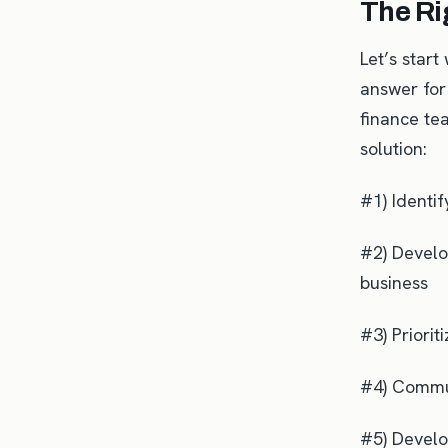
The Ri
Let’s start
answer for 
finance tea
solution:
#1) Identi
#2) Develop
business
#3) Priorit
#4) Commun
#5) Develop